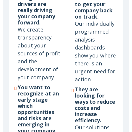
drivers are
to get your
really driving
company back
your company
on track.
forward.
Our individually
We create
programmed
transparency
analysis
about your
dashboards
sources of profit
show you where
and the
there is an
development of
urgent need for
your company.
action.
You want to
They are
recognize at an
looking for
early stage
ways to reduce
which
costs and
opportunities
increase
and risks are
efficiency.
emerging in
Our solutions
your company.