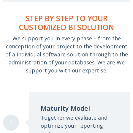
STEP BY STEP TO YOUR
CUSTOMIZED BI SOLUTION
We support you in every phase – from the
conception of your project to the development
of a
individual software solution through to the
administration of your databases. We are
We
support you with our expertise.
Maturity Model
Together we evaluate and
optimize your reporting