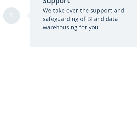
Support
We take over the support and
safeguarding of BI and data
warehousing for you.
We enable you to make better
decisions for your company
with objective information and
influencing factors.