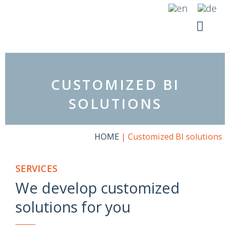
Skip
to
content
YOUR SI
RICO SUITE
CUSTOMIZED BI
SOLUTIONS
HOME
|
Customized BI solutions
SERVICES
We develop customized
solutions for you