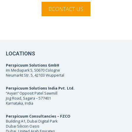
CONTACT US
LOCATIONS
Perspicuum Solutions GmbH
Im Mediapark 5, 50670 Cologne
Neumarkt Str. 5, 42103 Wuppertal
Perspicuum Solutions India Pvt. Ltd.
“Avyan” Opposit Patel Sawmill
Jog Road, Sagara – 577401
Karnataka, India
Perspicuum Consultancies – FZCO
Building A1, Dubai Digital Park
Dubai Silicon Oasis
Dubai, United Arab Emirates