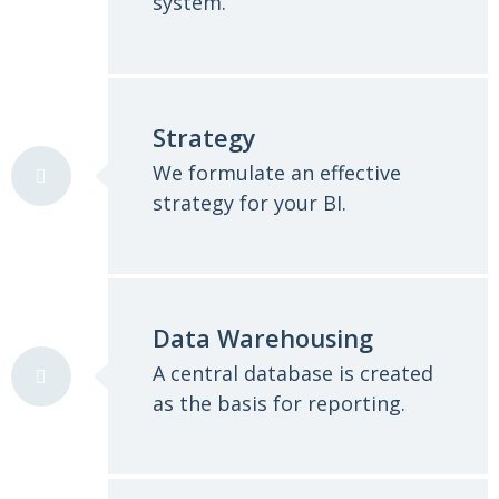
system.
Strategy
We formulate an effective
strategy for your BI.
Data Warehousing
A central database is created
as the basis for reporting.