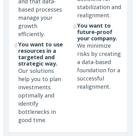
and that data-
stabilization and
based processes
realignment.
manage your
You want to
growth
future-proof
efficiently.
your company.
You want to use
We minimize
resources in a
risks by creating
targeted and
a data-based
strategic way.
foundation for a
Our solutions
successful
help you to plan
realignment.
investments
optimally and
identify
bottlenecks in
good time.