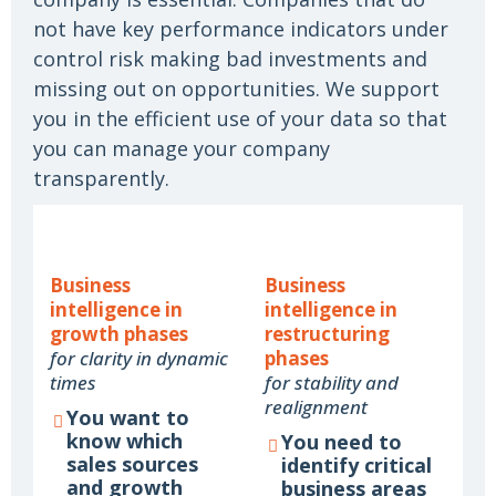
not have key performance indicators under
control risk making bad investments and
missing out on opportunities. We support
you in the efficient use of your data so that
you can manage your company
transparently.
Business
Business
intelligence in
intelligence in
growth phases
restructuring
for clarity in dynamic
phases
times
for stability and
realignment
You want to
know which
You need to
sales sources
identify critical
and growth
business areas