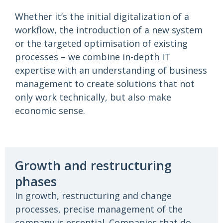
Whether it’s the initial digitalization of a
workflow, the introduction of a new system
or the targeted optimisation of existing
processes – we combine in-depth IT
expertise with an understanding of business
management to create solutions that not
only work technically, but also make
economic sense.
Growth and restructuring
phases
In growth, restructuring and change
processes, precise management of the
company is essential. Companies that do