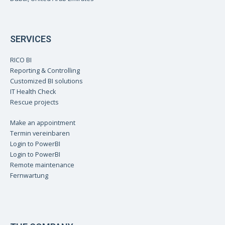
SERVICES
RICO BI
Reporting & Controlling
Customized BI solutions
IT Health Check
Rescue projects
Make an appointment
Termin vereinbaren
Login to PowerBI
Login to PowerBI
Remote maintenance
Fernwartung