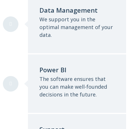
Data Management
We support you in the
optimal management of your
data.
Power BI
The software ensures that
you can make well-founded
decisions in the future.