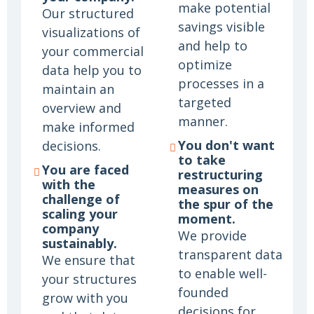
make potential
Our structured
savings visible
visualizations of
and help to
your commercial
optimize
data help you to
processes in a
maintain an
targeted
overview and
manner.
make informed
You don't want
decisions.
to take
You are faced
restructuring
with the
measures on
challenge of
the spur of the
scaling your
moment.
company
We provide
sustainably.
transparent data
We ensure that
to enable well-
your structures
founded
grow with you
decisions for