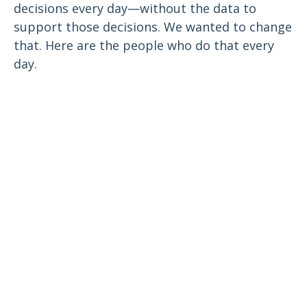
decisions every day—without the data to
support those decisions. We wanted to change
that. Here are the people who do that every
day.