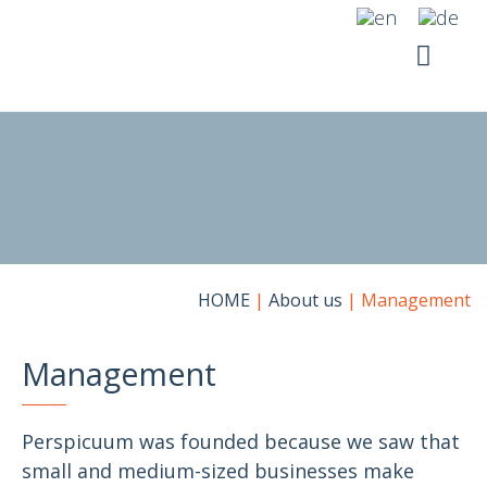
Skip
to
content
YOUR SI
RICO SUITE
HOME
|
About us
|
Management
Management
Perspicuum was founded because we saw that
small and medium-sized businesses make