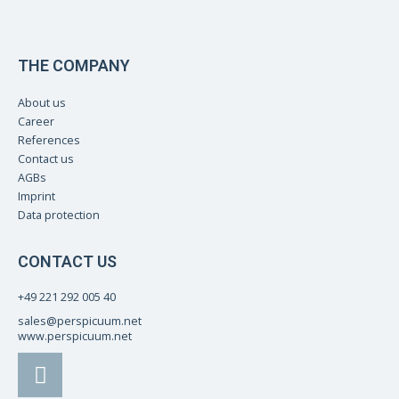
THE COMPANY
About us
Career
References
Contact us
AGBs
Imprint
Data protection
CONTACT US
+49 221 292 005 40
sales@perspicuum.net
www.perspicuum.net
L
i