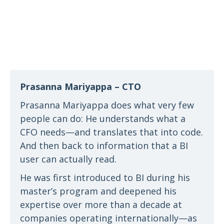
Prasanna Mariyappa – CTO
Prasanna Mariyappa does what very few
people can do: He understands what a
CFO needs—and translates that into code.
And then back to information that a BI
user can actually read.
He was first introduced to BI during his
master’s program and deepened his
expertise over more than a decade at
companies operating internationally—as