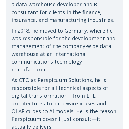
a data warehouse developer and BI
consultant for clients in the finance,
insurance, and manufacturing industries.
In 2018, he moved to Germany, where he
was responsible for the development and
management of the company-wide data
warehouse at an international
communications technology
manufacturer.
As CTO at Perspicuum Solutions, he is
responsible for all technical aspects of
digital transformation—from ETL
architectures to data warehouses and
OLAP cubes to AI models. He is the reason
Perspicuum doesn’t just consult—it
actually delivers.