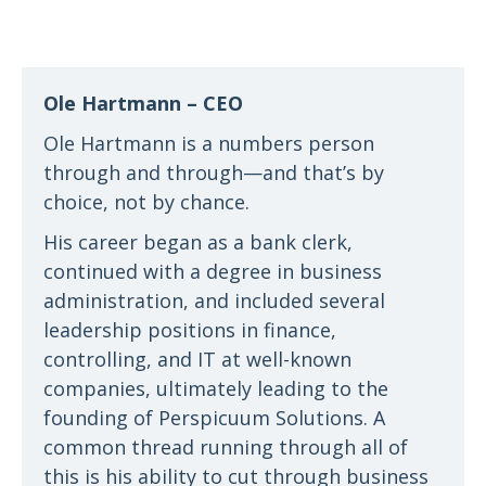
Ole Hartmann – CEO
Ole Hartmann is a numbers person
through and through—and that’s by
choice, not by chance.
His career began as a bank clerk,
continued with a degree in business
administration, and included several
leadership positions in finance,
controlling, and IT at well-known
companies, ultimately leading to the
founding of Perspicuum Solutions. A
common thread running through all of
this is his ability to cut through business