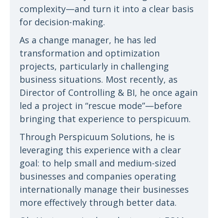
complexity—and turn it into a clear basis
for decision-making.
As a change manager, he has led
transformation and optimization
projects, particularly in challenging
business situations. Most recently, as
Director of Controlling & BI, he once again
led a project in “rescue mode”—before
bringing that experience to perspicuum.
Through Perspicuum Solutions, he is
leveraging this experience with a clear
goal: to help small and medium-sized
businesses and companies operating
internationally manage their businesses
more effectively through better data.