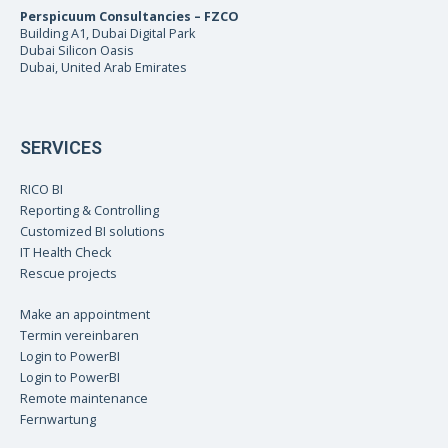
Perspicuum Consultancies – FZCO
Building A1, Dubai Digital Park
Dubai Silicon Oasis
Dubai, United Arab Emirates
SERVICES
RICO BI
Reporting & Controlling
Customized BI solutions
IT Health Check
Rescue projects
Make an appointment
Termin vereinbaren
Login to PowerBI
Login to PowerBI
Remote maintenance
Fernwartung