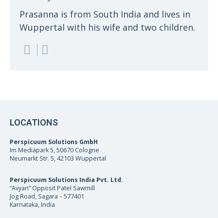
Prasanna is from South India and lives in
Wuppertal with his wife and two children.
LOCATIONS
Perspicuum Solutions GmbH
Im Mediapark 5, 50670 Cologne
Neumarkt Str. 5, 42103 Wuppertal
Perspicuum Solutions India Pvt. Ltd.
“Avyan” Opposit Patel Sawmill
Jog Road, Sagara – 577401
Karnataka, India