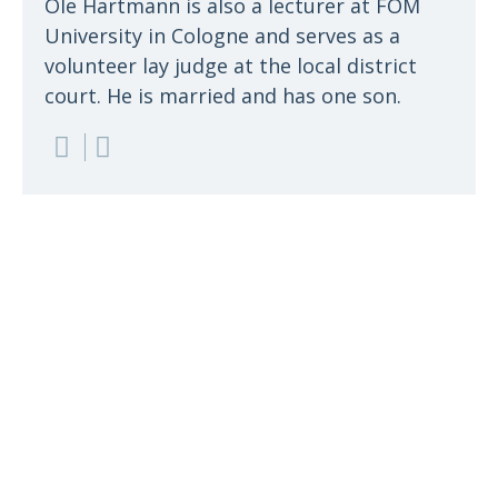
Ole Hartmann is also a lecturer at FOM
University in Cologne and serves as a
volunteer lay judge at the local district
court. He is married and has one son.