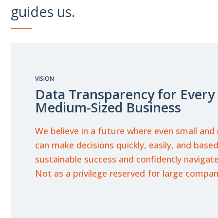
guides us.
VISION
Data Transparency for Every
Medium-Sized Business
We believe in a future where even small an
can make decisions quickly, easily, and bas
sustainable success and confidently navigate
Not as a privilege reserved for large compan