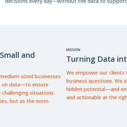
decisions every day—without the data to support
MISSION
 Small and
Turning Data int
We empower our clients t
d medium-sized businesses
business questions. We s
ed on data—to ensure
hidden potential—and ensu
 challenging situations.
and actionable at the rig
ies, but as the norm.