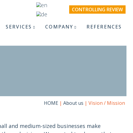
CONTROLLING REVIEW
SERVICES
COMPANY
REFERENCES
HOME
|
About us
|
Vision / Mission
all and medium-sized businesses make