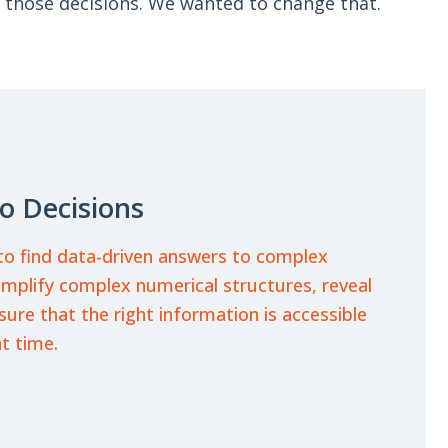
 those decisions. We wanted to change that.
o Decisions
o find data-driven answers to complex
implify complex numerical structures, reveal
re that the right information is accessible
ht time.