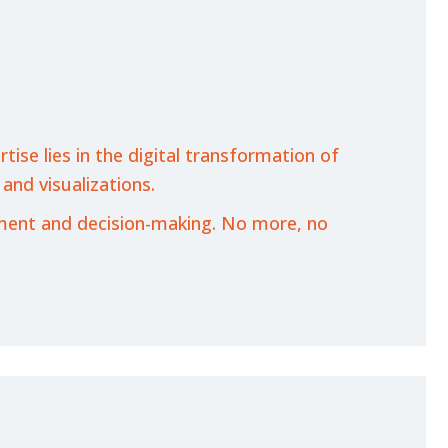
ise lies in the digital transformation of
 and visualizations.
ement and decision-making. No more, no