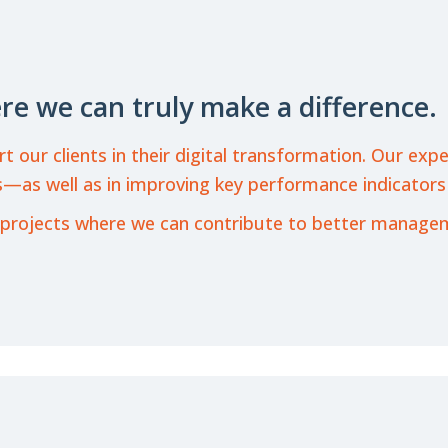
re we can truly make a difference.
ur clients in their digital transformation. Our expert
—as well as in improving key performance indicators
 on projects where we can contribute to better manag