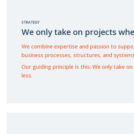
STRATEGY
We only take on projects whe
We combine expertise and passion to support o
business processes, structures, and systems
Our guiding principle is this: We only take
less.