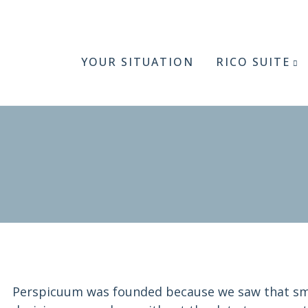
YOUR SITUATION
RICO SUITE
Perspicuum was founded because we saw that sm