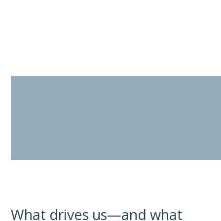
Skip
to
content
What drives us—and what