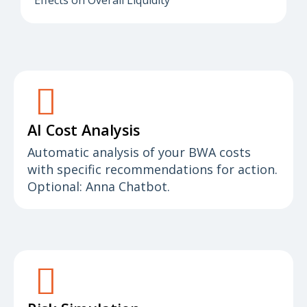
Effects on Overall Liquidity
AI Cost Analysis
Automatic analysis of your BWA costs
with specific recommendations for action.
Optional: Anna Chatbot.