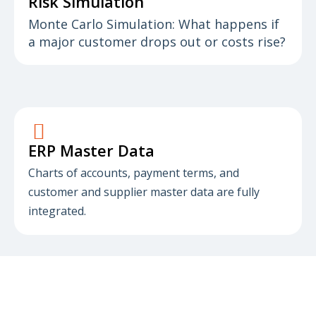
Risk Simulation
Monte Carlo Simulation: What happens if
a major customer drops out or costs rise?
ERP Master Data
Charts of accounts, payment terms, and
customer and supplier master data are fully
integrated.