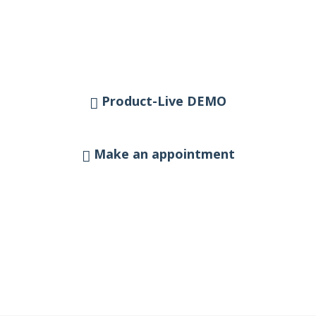
Product-Live DEMO
Make an appointment
Our team will be happy to advise you
personally:
sales@perspicuum.net
+49 (0)221 29 200 540