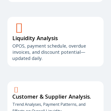
Liquidity Analysis
OPOS, payment schedule, overdue
invoices, and discount potential—
updated daily.
Customer & Supplier Analysis.
Trend Analyses, Payment Patterns, and