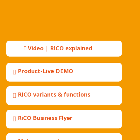
Video | RICO explained
Product-Live DEMO
RICO variants & functions
RiCO Business Flyer