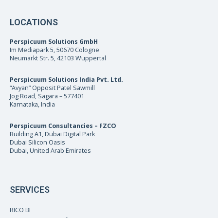
LOCATIONS
Perspicuum Solutions GmbH
Im Mediapark 5, 50670 Cologne
Neumarkt Str. 5, 42103 Wuppertal
Perspicuum Solutions India Pvt. Ltd.
“Avyan” Opposit Patel Sawmill
Jog Road, Sagara – 577401
Karnataka, India
Perspicuum Consultancies – FZCO
Building A1, Dubai Digital Park
Dubai Silicon Oasis
Dubai, United Arab Emirates
SERVICES
RICO BI