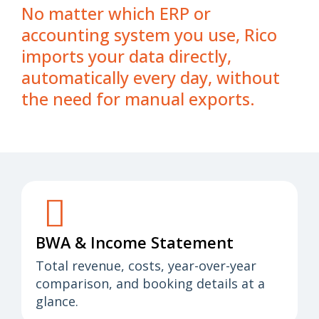
No matter which ERP or
accounting system you use, Rico
imports your data directly,
automatically every day, without
the need for manual exports.
BWA & Income Statement
Total revenue, costs, year-over-year
comparison, and booking details at a
glance.