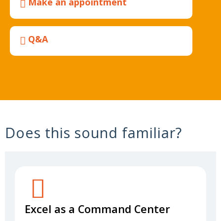
Make an appointment
Q&A
Does this sound familiar?
Excel as a Command Center