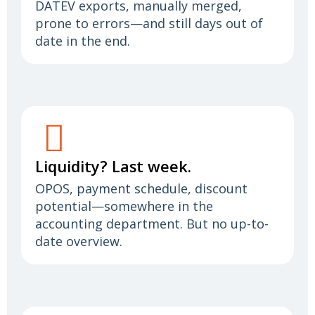
DATEV exports, manually merged,
prone to errors—and still days out of
date in the end.
Liquidity? Last week.
OPOS, payment schedule, discount
potential—somewhere in the
accounting department. But no up-to-
date overview.