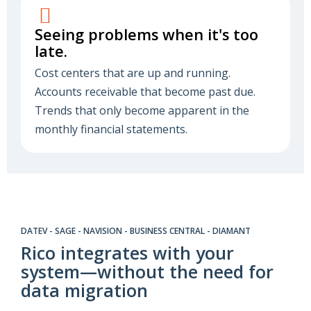
Seeing problems when it's too
late.
Cost centers that are up and running.
Accounts receivable that become past due.
Trends that only become apparent in the
monthly financial statements.
DATEV - SAGE - NAVISION - BUSINESS CENTRAL - DIAMANT
Rico integrates with your
system—without the need for
data migration