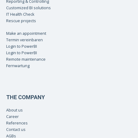
Reporting & Controlling
Customized BI solutions
IT Health Check
Rescue projects
Make an appointment
Termin vereinbaren
Login to PowerBI
Login to PowerBI
Remote maintenance
Fernwartung
THE COMPANY
About us
Career
References
Contact us
AGBs