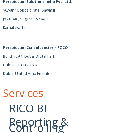
Perspicuum Solutions India Pvt. Ltd.
“Avyan” Opposit Patel Sawmill
Jog Road, Sagara – 577401
Karnataka, India
Perspicuum Consultancies – FZCO
Building A1, Dubai Digital Park
Dubai Silicon Oasis
Dubai, United Arab Emirates
Services
RICO BI
Reporting &
Controlling