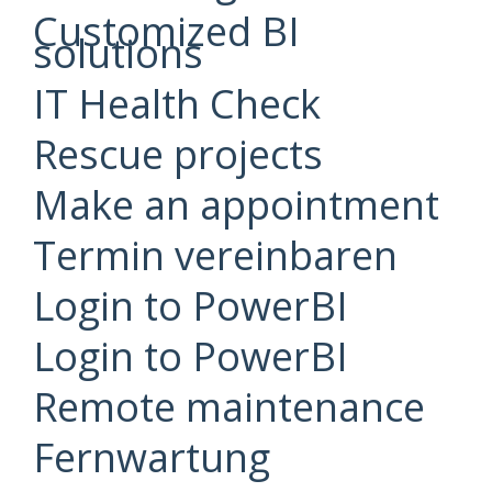
Customized BI
solutions
IT Health Check
Rescue projects
Make an appointment
Termin vereinbaren
Login to PowerBI
Login to PowerBI
Remote maintenance
Fernwartung