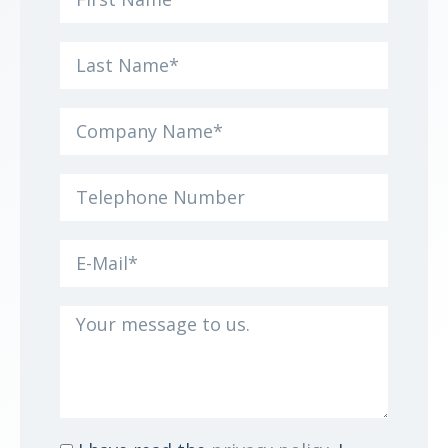
name
Surname
Company
Name
Telephone
Number
e-
mail
Your
message