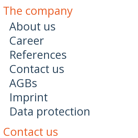
The company
About us
Career
References
Contact us
AGBs
Imprint
Data protection
Contact us