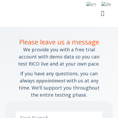
Skip
to
content
YOUR SI
RICO SUITE
Please leave us a message
We provide you with a free trial
account with demo data so you can
test RICO live and at your own pace.
If you have any questions, you can
always
appointment
with us at any
time. We’ll support you throughout
the entire testing phase.
First