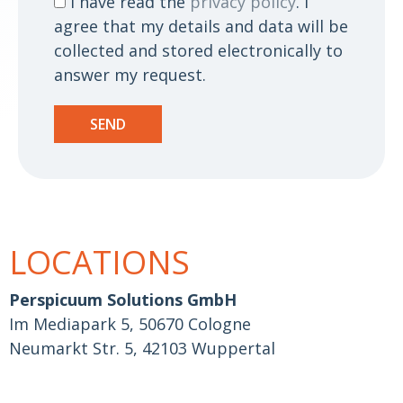
I have read the
privacy policy
. I
agree that my details and data will be
collected and stored electronically to
answer my request.
SEND
LOCATIONS
Perspicuum Solutions GmbH
Im Mediapark 5, 50670 Cologne
Neumarkt Str. 5, 42103 Wuppertal