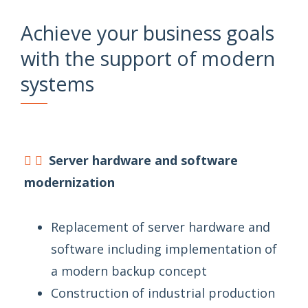
Achieve your business goals
with the support of modern
systems
Server hardware and software
modernization
Replacement of server hardware and
software including implementation of
a modern backup concept
Construction of industrial production