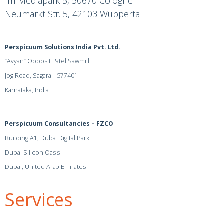
Im Mediapark 5, 50670 Cologne
Neumarkt Str. 5, 42103 Wuppertal
Perspicuum Solutions India Pvt. Ltd.
“Avyan” Opposit Patel Sawmill
Jog Road, Sagara – 577401
Karnataka, India
Perspicuum Consultancies – FZCO
Building A1, Dubai Digital Park
Dubai Silicon Oasis
Dubai, United Arab Emirates
Services