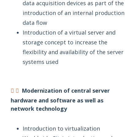
data acquisition devices as part of the
introduction of an internal production
data flow
Introduction of a virtual server and
storage concept to increase the
flexibility and availability of the server
systems used
Modernization of central server
hardware and software as well as
network technology
Introduction to virtualization