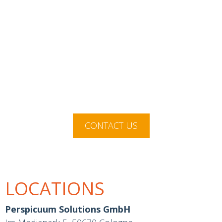
We enable you to make better
decisions for your company with
objective information and
influencing factors.
CONTACT US
LOCATIONS
Perspicuum Solutions GmbH