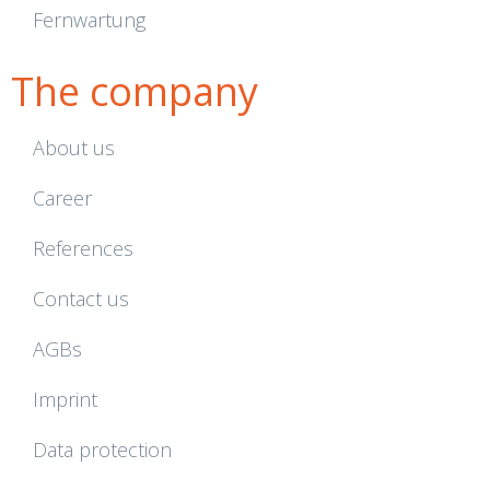
Fernwartung
The company
About us
Career
References
Contact us
AGBs
Imprint
Data protection