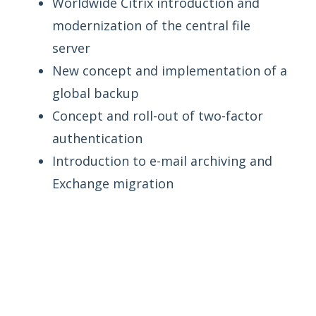
Worldwide Citrix introduction and
modernization of the central file
server
New concept and implementation of a
global backup
Concept and roll-out of two-factor
authentication
Introduction to e-mail archiving and
Exchange migration