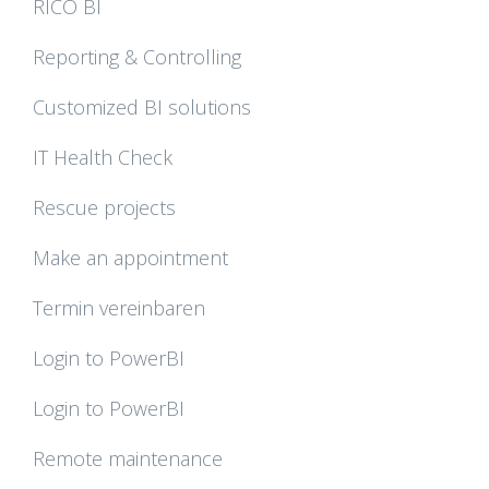
RICO BI
Reporting & Controlling
Customized BI solutions
IT Health Check
Rescue projects
Make an appointment
Termin vereinbaren
Login to PowerBI
Login to PowerBI
Remote maintenance