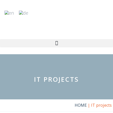
Skip
to
content
IT PROJECTS
HOME
|
IT projects