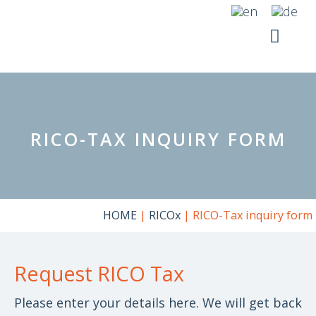
Skip
to
content
YOUR SI
RICO SUITE
RICO-TAX INQUIRY FORM
HOME
|
RICOx
|
RICO-Tax inquiry form
Request RICO Tax
Please enter your details here. We will get back