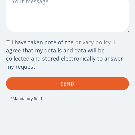
message
Data
I have taken note of the
privacy policy
. I
protection
agree that my details and data will be
collected and stored electronically to answer
my request.
SEND
*Mandatory field