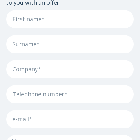
to you with an offer.
First
name
Surname
The
company
Phone
number
e-
mail
Your